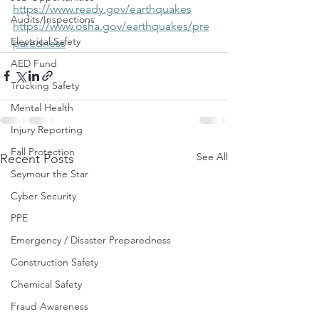
https://www.ready.gov/earthquakes
Audits/Inspections
https://www.osha.gov/earthquakes/pre
Electrical Safety
paredness
AED Fund
Trucking Safety
Mental Health
Injury Reporting
Fall Protection
See All
Recent Posts
Seymour the Star
Cyber Security
PPE
Emergency / Disaster Preparedness
Construction Safety
Chemical Safety
Fraud Awareness