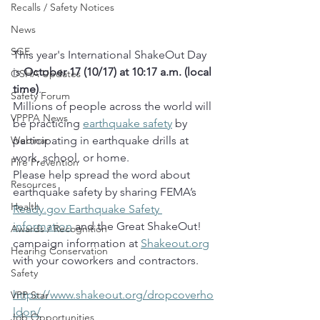
Recalls / Safety Notices
News
SGE
This year's International ShakeOut Day 
is 
October 17 (10/17) at 10:17 a.m. (local 
OSHA Updates
time)
.  
Safety Forum
Millions of people across the world will 
VPPPA News
be practicing 
earthquake safety
 by 
participating in earthquake drills at 
Webinar
work, school, or home.  
Fire Prevention
Please help spread the word about 
Resources
earthquake safety by sharing FEMA’s 
Health
Ready.gov
 Earthquake Safety 
information
 and the Great ShakeOut! 
Awards / Recognition
campaign information at 
Shakeout.org
Hearing Conservation
with your coworkers and contractors.
Safety
https://www.shakeout.org/dropcoverho
VPP Star
ldon/
Job Opportunities