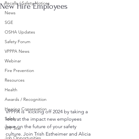
Recalls / Safety Notices
New Hire Employees
News
SGE
OSHA Updates
Safety Forum
VPPPA News
Webinar
Fire Prevention
Resources
Health
Awards / Recognition
Hearing Conservation
VPPPA is "kicking off 2024 by taking a 
Safety
look at the impact new employees 
have on the future of your safety 
VPP Star
culture. Join Trish Estheimer and Alicia 
Job Opportunities