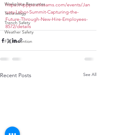
Workplace Resources
https://vpppa.atlasams.com/events/Jan
uary-Labor-Summit-Capturing-the-
Technology
Future-Through-New-Hire-Employees-
Trench Safety
8572/details
Weather Safety
Fall Prevention
See All
Recent Posts