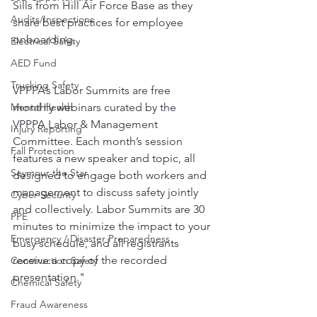
Sills from Hill Air Force Base as they 
Audits/Inspections
share best practices for employee 
onboarding.
Electrical Safety
AED Fund
Trucking Safety
VPPPA’s Labor Summits are free 
Mental Health
monthly webinars curated by the 
VPPPA Labor & Management 
Injury Reporting
Committee. Each month’s session 
Fall Protection
features a new speaker and topic, all 
Seymour the Star
designed to engage both workers and 
management to discuss safety jointly 
Cyber Security
and collectively. Labor Summits are 30 
PPE
minutes to minimize the impact to your 
Emergency / Disaster Preparedness
busy schedule, and all registrants 
receive a copy of the recorded 
Construction Safety
presentation."
Chemical Safety
Fraud Awareness