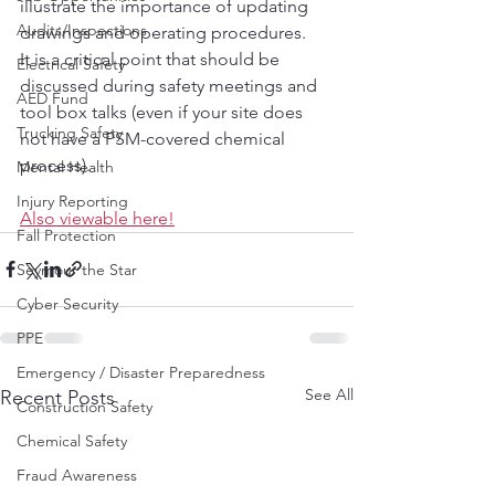
illustrate the importance of updating 
Audits/Inspections
drawings and operating procedures.  
It is a critical point that should be 
Electrical Safety
discussed during safety meetings and 
AED Fund
tool box talks (even if your site does 
Trucking Safety
not have a PSM-covered chemical 
process). 
Mental Health
Injury Reporting
Also viewable here!
Fall Protection
Seymour the Star
Cyber Security
PPE
Emergency / Disaster Preparedness
See All
Recent Posts
Construction Safety
Chemical Safety
Fraud Awareness