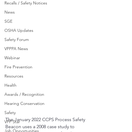
Recalls / Safety Notices
News
SGE
OSHA Updates
Safety Forum
VPPPA News
Webinar
Fire Prevention
Resources
Health
Awards / Recognition
Hearing Conservation
Safety
The January 2022 CCPS Process Safety 
VPP Star
Beacon uses a 2008 case study to 
Job Opportunities