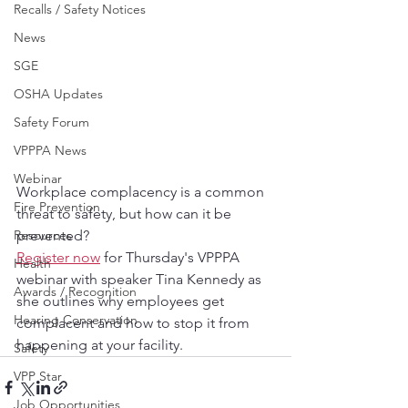
Recalls / Safety Notices
News
SGE
OSHA Updates
Safety Forum
VPPPA News
Webinar
Workplace complacency is a common 
Fire Prevention
threat to safety, but how can it be 
Resources
prevented?
Register now
 for Thursday's VPPPA 
Health
webinar with speaker Tina Kennedy as 
Awards / Recognition
she outlines why employees get 
Hearing Conservation
complacent and how to stop it from 
happening at your facility.
Safety
VPP Star
Job Opportunities