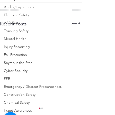
Audits/Inspections
Electrical Safety
AED Fund
See All
Recent Posts
Trucking Safety
Mental Health
Injury Reporting
Fall Protection
Seymour the Star
Cyber Security
PPE
Emergency / Disaster Preparedness
Construction Safety
Chemical Safety
Fraud Awareness