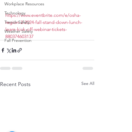
Workplace Resources
Technology
https://www.eventbrite.com/e/osha-
Trench Safety
region-2-2024-fall-stand-down-lunch-
learn-kick-off-webinar-tickets-
Weather Safety
880374603137
Fall Prevention
See All
Recent Posts