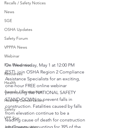
Recalls / Safety Notices
News
SGE
OSHA Updates
Safety Forum
VPPPA News
Webinar
Fire Prevention
On Wednesday, May 1 at 12:00 PM 
(EST), join OSHA Region 2 Compliance 
Resources
Assistance Specialists for an exciting, 
Health
one-hour FREE online webinar 
Awards / Recognition
promoting the NATIONAL SAFETY 
STAND-DOWN to prevent falls in 
Hearing Conservation
construction. Fatalities caused by falls 
Safety
from elevation continue to be a 
VPP Star
leading cause of death for construction 
employees, accounting for 395 of the 
Job Opportunities