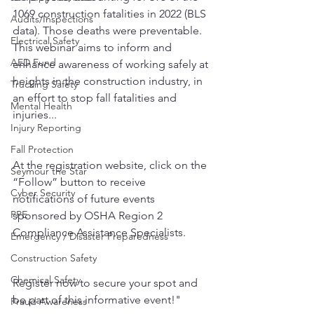
1069 construction fatalities in 2022 (BLS 
Audits/Inspections
data). Those deaths were preventable. 
Electrical Safety
This webinar aims to inform and 
AED Fund
enhance awareness of working safely at 
heights in the construction industry, in 
Trucking Safety
an effort to stop fall fatalities and 
Mental Health
injuries...
Injury Reporting
Fall Protection
At the registration website, click on the 
Seymour the Star
“Follow” button to receive 
Cyber Security
notifications of future events 
PPE
sponsored by OSHA Region 2 
Compliance Assistance Specialists.
Emergency / Disaster Preparedness
Construction Safety
Chemical Safety
Register now to secure your spot and 
be part of this informative event!"
Fraud Awareness