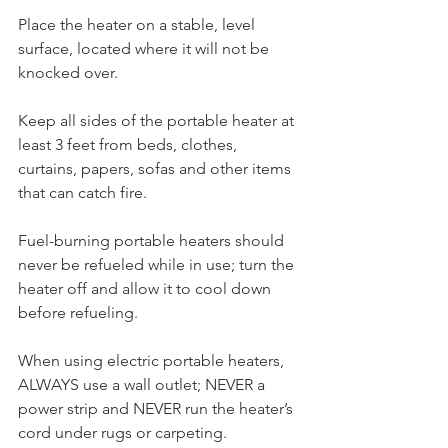
Place the heater on a stable, level 
surface, located where it will not be 
knocked over. 
Keep all sides of the portable heater at 
least 3 feet from beds, clothes, 
curtains, papers, sofas and other items 
that can catch fire.
Fuel-burning portable heaters should 
never be refueled while in use; turn the 
heater off and allow it to cool down 
before refueling.
When using electric portable heaters, 
ALWAYS use a wall outlet; NEVER a 
power strip and NEVER run the heater’s 
cord under rugs or carpeting. 