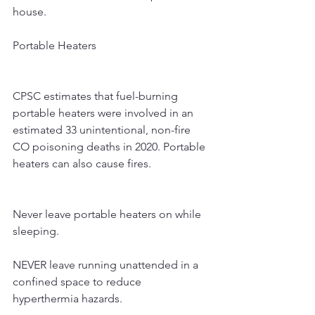
house.
Portable Heaters
CPSC estimates that fuel-burning 
portable heaters were involved in an 
estimated 33 unintentional, non-fire 
CO poisoning deaths in 2020. Portable 
heaters can also cause fires.
Never leave portable heaters on while 
sleeping.
NEVER leave running unattended in a 
confined space to reduce 
hyperthermia hazards.