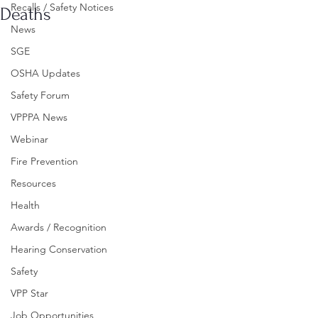
Recalls / Safety Notices
Deaths
News
SGE
OSHA Updates
Safety Forum
VPPPA News
Webinar
Fire Prevention
Resources
Health
Awards / Recognition
Hearing Conservation
Safety
VPP Star
Job Opportunities