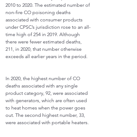
2010 to 2020. The estimated number of 
non-fire CO poisoning deaths 
associated with consumer products 
under CPSC’s jurisdiction rose to an all-
time high of 254 in 2019. Although 
there were fewer estimated deaths, 
211, in 2020, that number otherwise 
exceeds all earlier years in the period.
In 2020, the highest number of CO 
deaths associated with any single 
product category, 92, were associated 
with generators, which are often used 
to heat homes when the power goes 
out. The second highest number, 33, 
were associated with portable heaters.