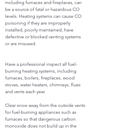
including furnaces and fireplaces, can 
be a source of fatal or hazardous CO 
levels. Heating systems can cause CO 
poisoning if they are improperly 
installed, poorly maintained, have 
defective or blocked venting systems 
or are misused.
Have a professional inspect all fuel-
burning heating systems, including 
furnaces, boilers, fireplaces, wood 
stoves, water heaters, chimneys, flues 
and vents each year.
Clear snow away from the outside vents 
for fuel-burning appliances such as 
furnaces so that dangerous carbon 
monoxide does not build up in the 