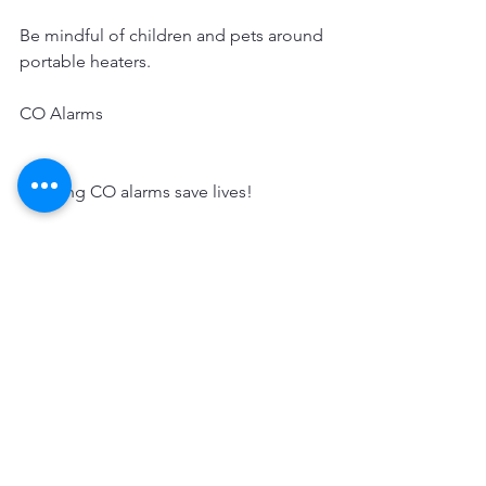
Be mindful of children and pets around 
portable heaters. 
CO Alarms
Working CO alarms save lives!
Install battery-operated CO alarms or 
CO alarms with battery backup on each 
level and outside separate sleeping 
areas at home. Interconnected CO 
alarms are best; when one sounds, they 
all sound.
Test CO and alarms monthly to make 
sure they are working properly, and 