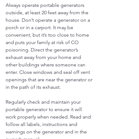
Always operate portable generators 
outside, at least 20 feet away from the 
house. Don’t operate a generator on a 
porch or in a carport. It may be 
convenient, but it’s too close to home 
and puts your family at risk of CO 
poisoning. Direct the generator’s 
exhaust away from your home and 
other buildings where someone can 
enter. Close windows and seal off vent 
openings that are near the generator or 
in the path of its exhaust.
Regularly check and maintain your 
portable generator to ensure it will 
work properly when needed. Read and 
follow all labels, instructions and 
warnings on the generator and in the 