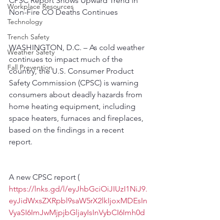
CPSC Report Shows Upward Trend in 
Workplace Resources
Non-Fire CO Deaths Continues
Technology
Trench Safety
WASHINGTON, D.C. – As cold weather 
Weather Safety
continues to impact much of the 
Fall Prevention
country, the U.S. Consumer Product 
Safety Commission (CPSC) is warning 
consumers about deadly hazards from 
home heating equipment, including 
space heaters, furnaces and fireplaces, 
based on the findings in a recent 
report.
A new CPSC report ( 
https://lnks.gd/l/eyJhbGciOiJIUzI1NiJ9.
eyJidWxsZXRpbl9saW5rX2lkIjoxMDEsIn
VyaSI6ImJwMjpjbGljayIsInVybCI6Imh0d