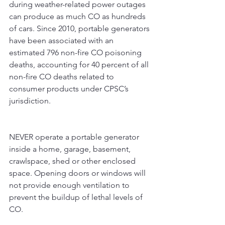
during weather-related power outages 
can produce as much CO as hundreds 
of cars. Since 2010, portable generators 
have been associated with an 
estimated 796 non-fire CO poisoning 
deaths, accounting for 40 percent of all 
non-fire CO deaths related to 
consumer products under CPSC’s 
jurisdiction.
NEVER operate a portable generator 
inside a home, garage, basement, 
crawlspace, shed or other enclosed 
space. Opening doors or windows will 
not provide enough ventilation to 
prevent the buildup of lethal levels of 
CO. 