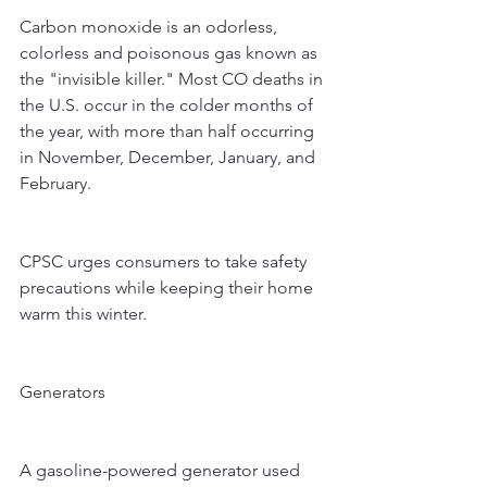
Carbon monoxide is an odorless, 
colorless and poisonous gas known as 
the "invisible killer." Most CO deaths in 
the U.S. occur in the colder months of 
the year, with more than half occurring 
in November, December, January, and 
February.
CPSC urges consumers to take safety 
precautions while keeping their home 
warm this winter.
Generators
A gasoline-powered generator used 