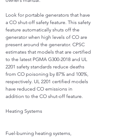
owner’s manual.
Look for portable generators that have 
a CO shut-off safety feature. This safety 
feature automatically shuts off the 
generator when high levels of CO are 
present around the generator. CPSC 
estimates that models that are certified 
to the latest PGMA G300-2018 and UL 
2201 safety standards reduce deaths 
from CO poisoning by 87% and 100%, 
respectively. UL 2201 certified models 
have reduced CO emissions in 
addition to the CO shut-off feature.
Heating Systems
Fuel-burning heating systems, 