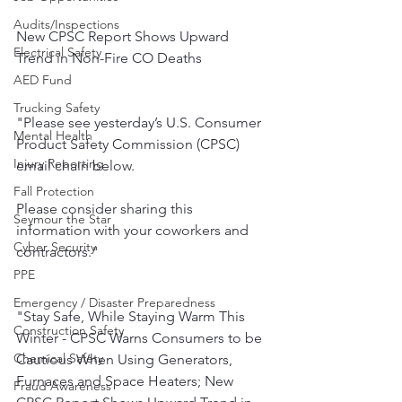
Audits/Inspections
New CPSC Report Shows Upward 
Electrical Safety
Trend in Non-Fire CO Deaths
AED Fund
Trucking Safety
"Please see yesterday’s U.S. Consumer 
Mental Health
Product Safety Commission (CPSC) 
Injury Reporting
email chain below. 
Fall Protection
Please consider sharing this 
Seymour the Star
information with your coworkers and 
Cyber Security
contractors."
PPE
Emergency / Disaster Preparedness
"Stay Safe, While Staying Warm This 
Construction Safety
Winter - CPSC Warns Consumers to be 
Chemical Safety
Cautious When Using Generators, 
Furnaces and Space Heaters; New 
Fraud Awareness