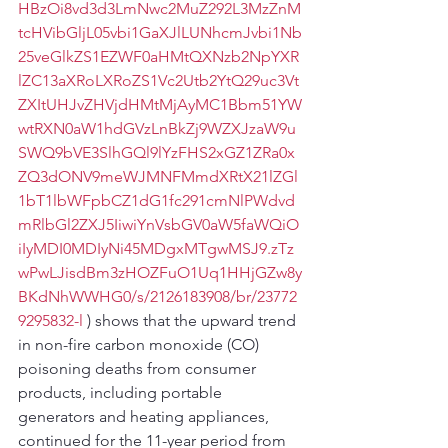
HBzOi8vd3d3LmNwc2MuZ292L3MzZnM
tcHVibGljL05vbi1GaXJlLUNhcmJvbi1Nb
25veGlkZS1EZWF0aHMtQXNzb2NpYXR
lZC13aXRoLXRoZS1Vc2Utb2YtQ29uc3Vt
ZXItUHJvZHVjdHMtMjAyMC1Bbm51YW
wtRXN0aW1hdGVzLnBkZj9WZXJzaW9u
SWQ9bVE3SlhGQl9lYzFHS2xGZ1ZRa0x
ZQ3dONV9meWJMNFMmdXRtX21lZGl
1bT1lbWFpbCZ1dG1fc291cmNlPWdvd
mRlbGl2ZXJ5IiwiYnVsbGV0aW5faWQiO
iIyMDI0MDIyNi45MDgxMTgwMSJ9.zTz
wPwLJisdBm3zHOZFuO1Uq1HHjGZw8y
BKdNhWWHG0/s/2126183908/br/23772
9295832-l
 ) shows that the upward trend 
in non-fire carbon monoxide (CO) 
poisoning deaths from consumer 
products, including portable 
generators and heating appliances, 
continued for the 11-year period from 