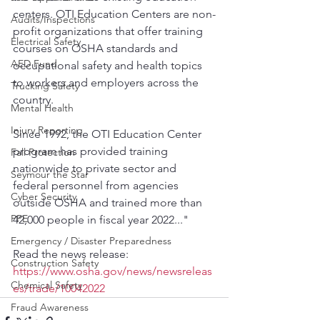
centers. OTI Education Centers are non-
Audits/Inspections
profit organizations that offer training 
Electrical Safety
courses on OSHA standards and 
AED Fund
occupational safety and health topics 
to workers and employers across the 
Trucking Safety
country.
Mental Health
Injury Reporting
Since 1992, the OTI Education Center 
program has provided training 
Fall Protection
nationwide to private sector and 
Seymour the Star
federal personnel from agencies 
Cyber Security
outside OSHA and trained more than 
PPE
42,000 people in fiscal year 2022..."
Emergency / Disaster Preparedness
Read the news release:
Construction Safety
https://www.osha.gov/news/newsreleas
Chemical Safety
es/trade/10042022
Fraud Awareness