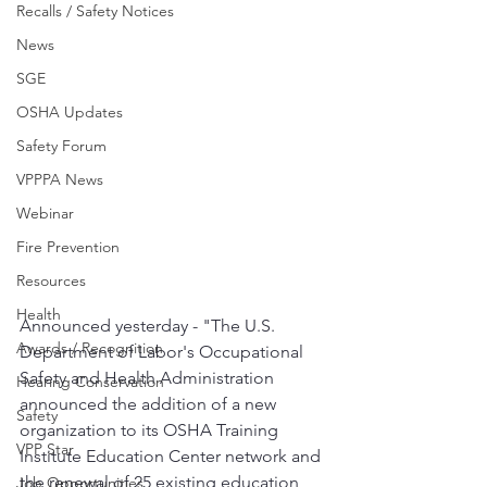
Recalls / Safety Notices
News
SGE
OSHA Updates
Safety Forum
VPPPA News
Webinar
Fire Prevention
Resources
Health
Announced yesterday - "The U.S. 
Awards / Recognition
Department of Labor's Occupational 
Safety and Health Administration 
Hearing Conservation
announced the addition of a new 
Safety
organization to its OSHA Training 
VPP Star
Institute Education Center network and 
the renewal of 25 existing education 
Job Opportunities