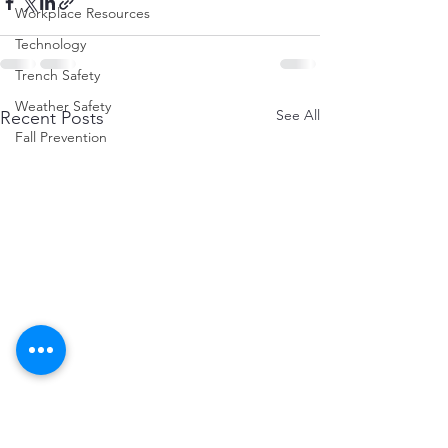
Workplace Resources
Technology
Trench Safety
Weather Safety
See All
Recent Posts
Fall Prevention