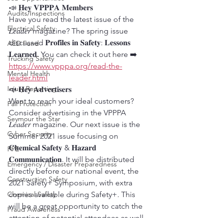
📣 𝐇𝐞𝐲 𝐕𝐏𝐏𝐏𝐀 𝐌𝐞𝐦𝐛𝐞𝐫𝐬
Audits/Inspections
Have you read the latest issue of the 
Electrical Safety
𝐿𝑒𝑎𝑑𝑒𝑟 magazine? The spring issue 
discussed 𝐏𝐫𝐨𝐟𝐢𝐥𝐞𝐬 𝐢𝐧 𝐒𝐚𝐟𝐞𝐭𝐲: 𝐋𝐞𝐬𝐬𝐨𝐧𝐬 
AED Fund
𝐋𝐞𝐚𝐫𝐧𝐞𝐝. You can check it out here ➡️ 
Trucking Safety
https://www.vpppa.org/read-the-
Mental Health
leader.html
Injury Reporting
📣 𝐇𝐞𝐲 𝐀𝐝𝐯𝐞𝐫𝐭𝐢𝐬𝐞𝐫𝐬
Want to reach your ideal customers? 
Fall Protection
Consider advertising in the VPPPA 
Seymour the Star
𝐿𝑒𝑎𝑑𝑒𝑟 magazine. Our next issue is the 
Cyber Security
Summer 2021 issue focusing on 
𝐂𝐡𝐞𝐦𝐢𝐜𝐚𝐥 𝐒𝐚𝐟𝐞𝐭𝐲 & 𝐇𝐚𝐳𝐚𝐫𝐝 
PPE
𝐂𝐨𝐦𝐦𝐮𝐧𝐢𝐜𝐚𝐭𝐢𝐨𝐧. It will be distributed 
Emergency / Disaster Preparedness
directly before our national event, the 
Construction Safety
2021 Safety+ Symposium, with extra 
Chemical Safety
copies available during Safety+. This 
will be a great opportunity to catch the 
Fraud Awareness
attention of potential attendees as well 