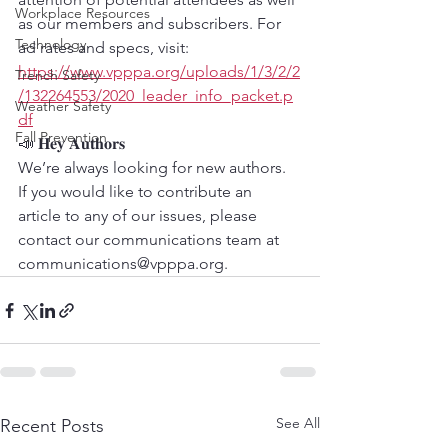
Workplace Resources
as our members and subscribers. For 
Technology
ad rates and specs, visit: 
https://www.vpppa.org/uploads/1/3/2/2
Trench Safety
/132264553/2020_leader_info_packet.p
Weather Safety
df
Fall Prevention
📣 𝐇𝐞𝐲 𝐀𝐮𝐭𝐡𝐨𝐫𝐬
We’re always looking for new authors. 
If you would like to contribute an 
article to any of our issues, please 
contact our communications team at 
communications@vpppa.org.
See All
Recent Posts