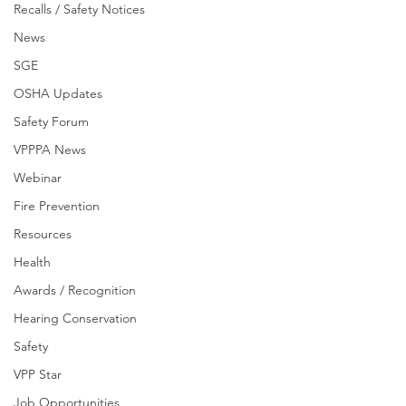
Recalls / Safety Notices
News
SGE
OSHA Updates
Safety Forum
VPPPA News
Webinar
Fire Prevention
Resources
Health
Awards / Recognition
Hearing Conservation
Safety
VPP Star
Job Opportunities