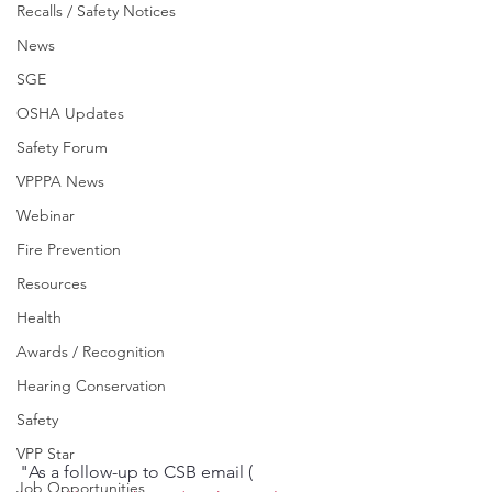
Recalls / Safety Notices
News
SGE
OSHA Updates
Safety Forum
VPPPA News
Webinar
Fire Prevention
Resources
Health
Awards / Recognition
Hearing Conservation
Safety
VPP Star
"As a follow-up to CSB email ( 
Job Opportunities