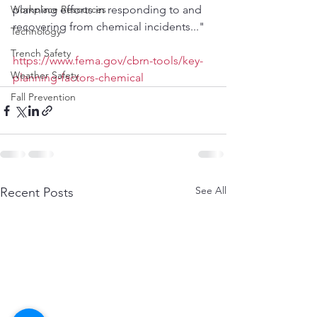
Workplace Resources
planning efforts in responding to and 
recovering from chemical incidents..."
Technology
Trench Safety
https://www.fema.gov/cbrn-tools/key-
Weather Safety
planning-factors-chemical
Fall Prevention
See All
Recent Posts