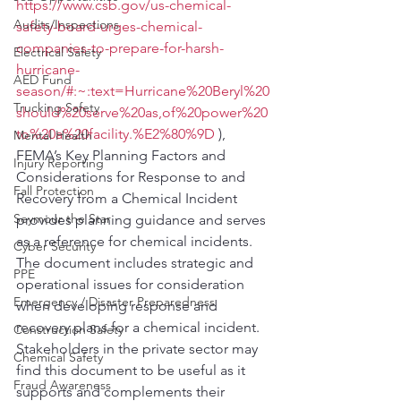
https://www.csb.gov/us-chemical-
Audits/Inspections
safety-board-urges-chemical-
companies-to-prepare-for-harsh-
Electrical Safety
hurricane-
AED Fund
season/#:~:text=Hurricane%20Beryl%20
Trucking Safety
should%20serve%20as,of%20power%20
to%20a%20facility.%E2%80%9D
 ), 
Mental Health
FEMA’s Key Planning Factors and 
Injury Reporting
Considerations for Response to and 
Fall Protection
Recovery from a Chemical Incident 
Seymour the Star
provides planning guidance and serves 
as a reference for chemical incidents. 
Cyber Security
The document includes strategic and 
PPE
operational issues for consideration 
Emergency / Disaster Preparedness
when developing response and 
recovery plans for a chemical incident. 
Construction Safety
Stakeholders in the private sector may 
Chemical Safety
find this document to be useful as it 
Fraud Awareness
supports and complements their 