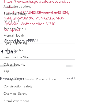
https://www.osha.gov/safeandsound/ac
Audits/Inspections
tivities?
fbclid=IwAR24JH0kSBwnmvrLm4S10Ny
Electrical Safety
YaRBqK-WOl9RXqfVGNKZQggMxX-
AED Fund
2ySW9MuWs#accordion-84740-
Trucking Safety
collapse3
Mental Health
Shared from VPPPA!
Injury Reporting
Fall Protection
Seymour the Star
Cyber Security
PPE
See All
Recent Posts
Emergency / Disaster Preparedness
Construction Safety
Chemical Safety
Fraud Awareness