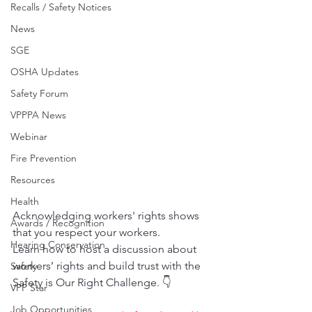
Recalls / Safety Notices
News
SGE
OSHA Updates
Safety Forum
VPPPA News
Webinar
Fire Prevention
Resources
Health
Acknowledging workers' rights shows 
Awards / Recognition
that you respect your workers.
Hearing Conservation
Learn how to host a discussion about 
workers’ rights and build trust with the 
Safety
Safety is Our Right Challenge. 👇
VPP Star
Job Opportunities