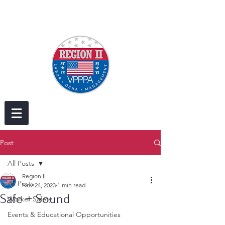
Post
All Posts
Region II
All Posts
Nov 24, 2023
1 min read
Safe + Sound
Worker Safety
Events & Educational Opportunities