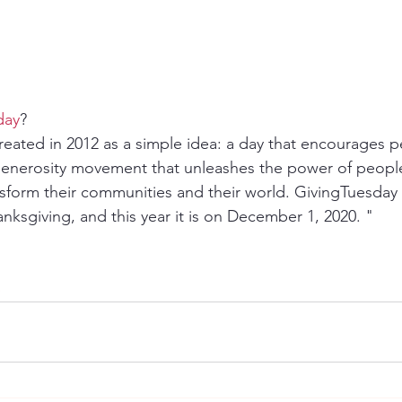
day
?
eated in 2012 as a simple idea: a day that encourages p
 generosity movement that unleashes the power of peopl
nsform their communities and their world. GivingTuesday i
nksgiving, and this year it is on December 1, 2020. "
p