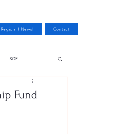
 Region II News!
Contact
SGE
Health
hip Fund
Audits/Inspections
 Protection