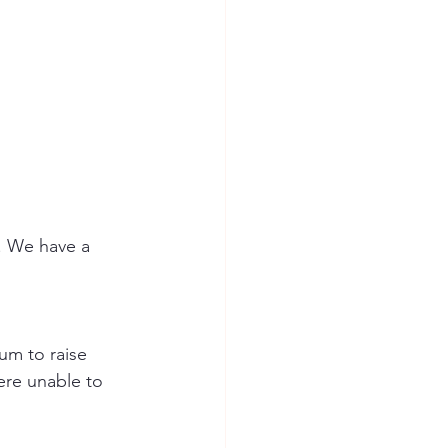
. We have a 
um to raise 
re unable to 