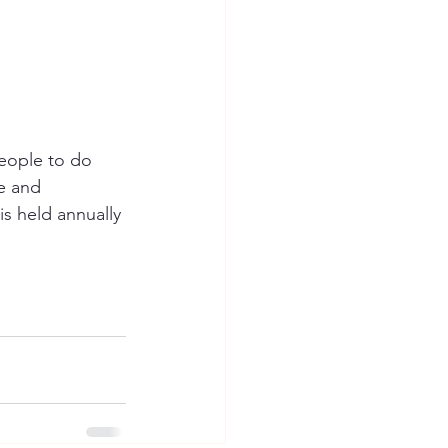
eople to do 
e and 
s held annually 