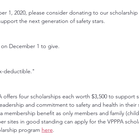
 1, 2020, please consider donating to our scholarship 
upport the next generation of safety stars. 
 on December 1 to give.
ax-deductible."
A offers four scholarships each worth $3,500 to support 
adership and commitment to safety and health in their 
 a membership benefit as only members and family (child,
er sites in good standing can apply for the VPPPA schola
larship program 
here
. 