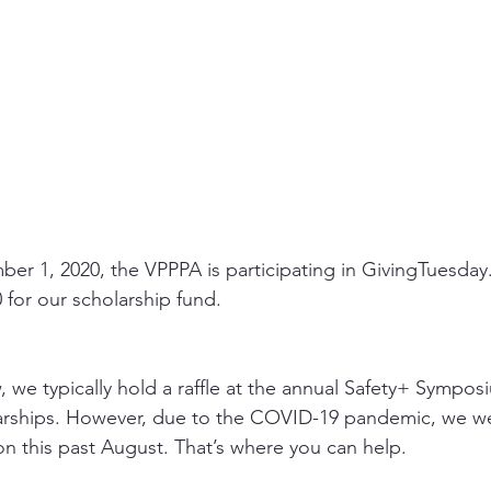
r 1, 2020, the VPPPA is participating in GivingTuesday
0 for our scholarship fund.
 we typically hold a raffle at the annual Safety+ Symposi
arships. However, due to the COVID-19 pandemic, we we
on this past August. That’s where you can help.