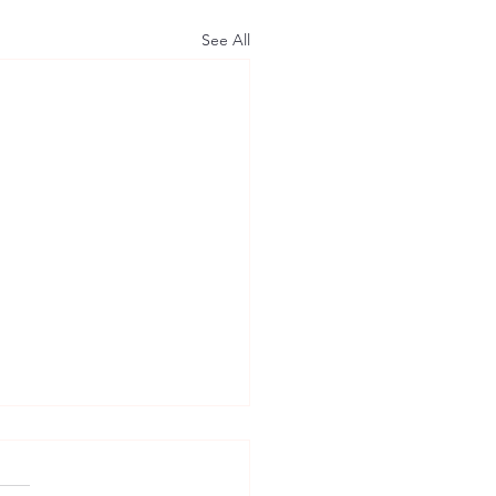
See All