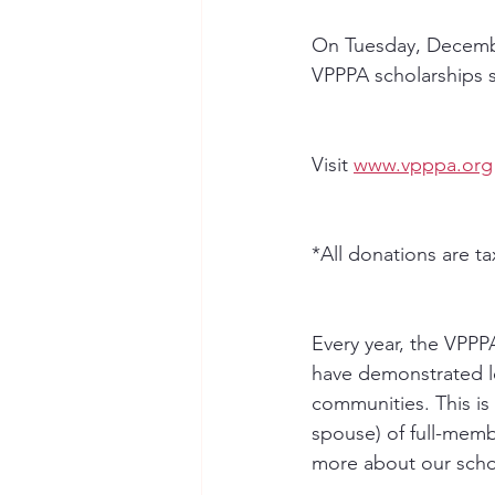
On Tuesday, December
VPPPA scholarships s
Visit 
www.vpppa.org
﻿*All donations are t
Every year, the VPPP
have demonstrated le
communities. This is
spouse) of full-memb
more about our scho