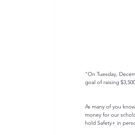
"On Tuesday, Decembe
goal of raising $3,50
As many of you know,
money for our schol
hold Safety+ in pers