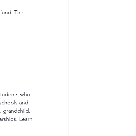
fund. The 
students who 
schools and 
 grandchild, 
rships. Learn 