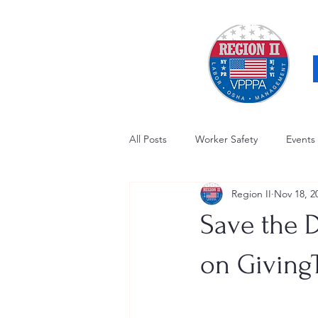
All Posts
Worker Safety
Events
Region II
Nov 18, 2
OSHA Updates
Safety Forum
Save the 
Awards / Recognition
Hearing
on Giving
Electrical Safety
AED Fund