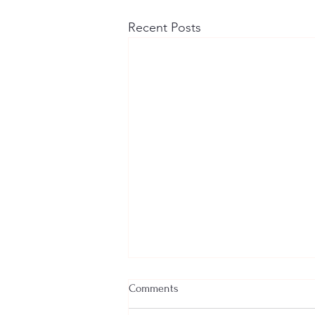
Recent Posts
Comments