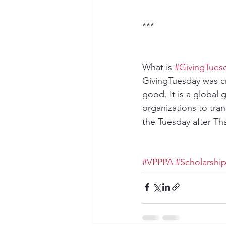
﻿***
What is 
#GivingTues
GivingTuesday was cr
good. It is a global
organizations to tra
the Tuesday after Tha
#VPPPA
#Scholarshi