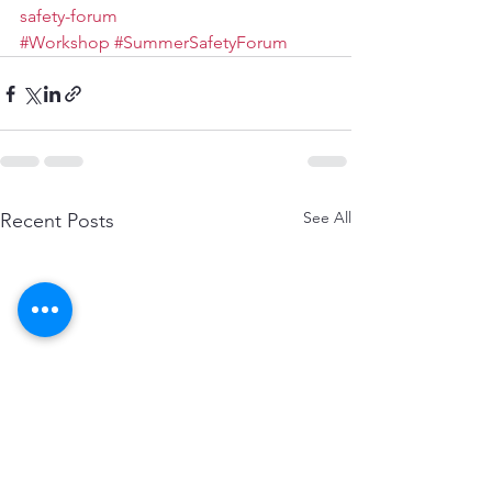
safety-forum
#Workshop
#SummerSafetyForum
See All
Recent Posts