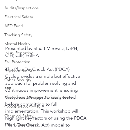
Audits/Inspections
Electrical Safety
AED Fund
Trucking Safety
Mental Health
Presented by Stuart Mirowitz, DrPH, 
Injury Reporting
CIH, CSP, FAIHA
Fall Protection
The Plan-Do-Check-Act (PDCA) 
Seymour the Star
Cycleprovides a simple but effective 
Cyber Security
approach for problem solving and 
PPE
continuous improvement, ensuring 
that ideas are appropriately tested 
Emergency / Disaster Preparedness
before committing to full 
Construction Safety
implementation. This workshop will 
Chemical Safety
highlight key factors of using the PDCA 
Fraud Awareness
(Plan, Do, Check, Act) model to 