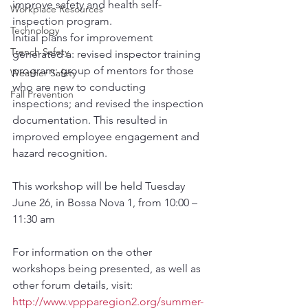
improve safety and health self-
Workplace Resources
inspection program.
Technology
Initial plans for improvement 
Trench Safety
generated a: revised inspector training 
program; group of mentors for those 
Weather Safety
who are new to conducting 
Fall Prevention
inspections; and revised the inspection 
documentation. This resulted in 
improved employee engagement and 
hazard recognition.
This workshop will be held Tuesday 
June 26, in Bossa Nova 1, from 10:00 – 
11:30 am
For information on the other 
workshops being presented, as well as 
other forum details, visit: 
http://www.vppparegion2.org/summer-