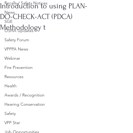
Recalls / Safety Notices
Introduction to using PLAN-
News
DO-CHECK-ACT (PDCA)
SGE
Methodology t
OSHA Updates
Safety Forum
VPPPA News
Webinar
Fire Prevention
Resources
Health
Awards / Recognition
Hearing Conservation
Safety
VPP Star
Job Opportunities