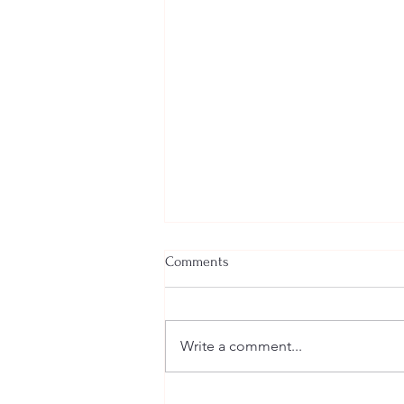
Comments
Write a comment...
Welcome New SGEs