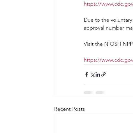
https://www.cdc.gov/
Due to the voluntary
approval number may
Visit the NIOSH NPPTL
https://www.cdc.gov
Recent Posts