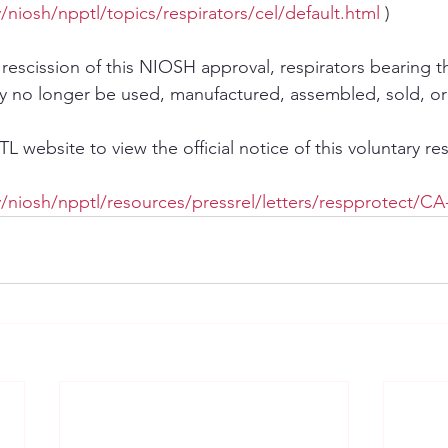
niosh/npptl/topics/respirators/cel/default.html
 )
 rescission of this NIOSH approval, respirators bearing 
 no longer be used, manufactured, assembled, sold, or 
 website to view the official notice of this voluntary res
/niosh/npptl/resources/pressrel/letters/respprotect/CA