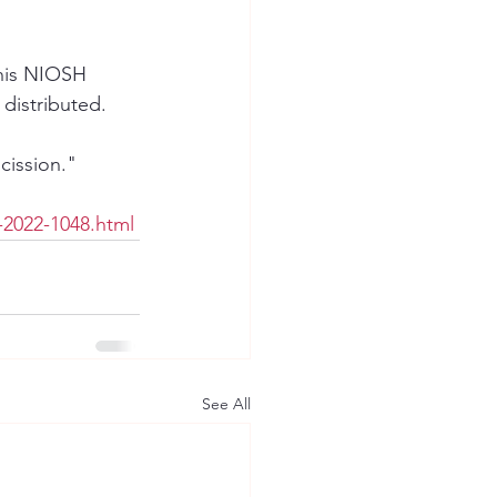
this NIOSH 
distributed.
cission."
-2022-1048.html
See All