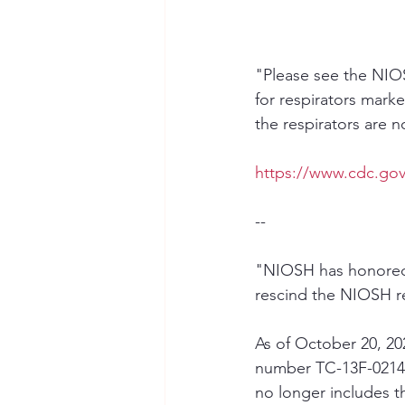
"Please see the NIOS
for respirators mark
the respirators are
https://www.cdc.gov
--
"NIOSH has honored a
rescind the NIOSH re
As of October 20, 20
number TC-13F-0214 
no longer includes t