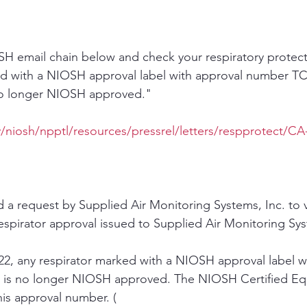
H email chain below and check your respiratory protect
ed with a NIOSH approval label with approval number TC
 no longer NIOSH approved."
/niosh/npptl/resources/pressrel/letters/respprotect/CA
 request by Supplied Air Monitoring Systems, Inc. to vo
spirator approval issued to Supplied Air Monitoring Sys
22, any respirator marked with a NIOSH approval label w
is no longer NIOSH approved. The NIOSH Certified Equ
his approval number. ( 