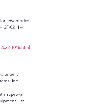
ion inventories 
-13F-0214 – 
-2022-1048.html
luntarily 
tems, Inc. 
ith approval 
ipment List 