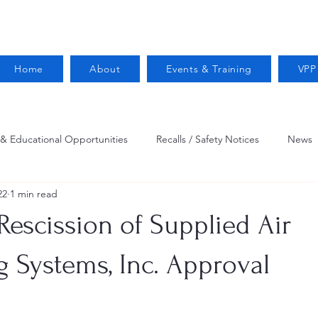
Home
About
Events & Training
VPP
 & Educational Opportunities
Recalls / Safety Notices
News
22
1 min read
VPPPA News
Webinar
Fire Prevention
Resources
Rescission of Supplied Air
 Conservation
Safety
VPP Star
Job Opportunities
 Systems, Inc. Approval
Trucking Safety
Mental Health
Injury Reporting
Fall