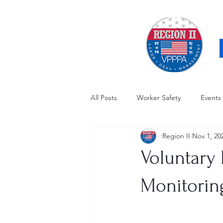
All Posts
Worker Safety
Events
Region II
Nov 1, 20
OSHA Updates
Safety Forum
Voluntary 
Awards / Recognition
Hearing
Monitoring
Electrical Safety
AED Fund