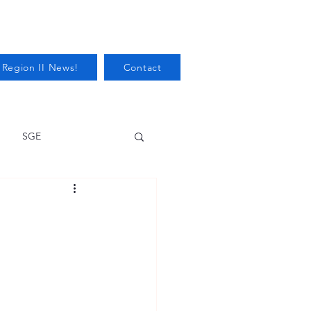
 Region II News!
Contact
SGE
Health
Audits/Inspections
 Protection