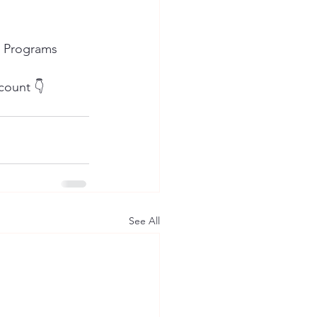
n Programs 
count 👇
See All