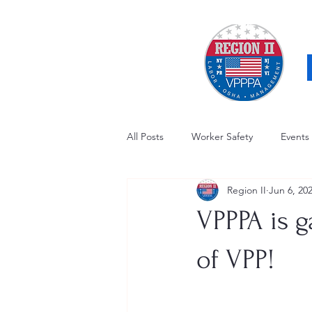
All Posts
Worker Safety
Events
Region II
Jun 6, 20
OSHA Updates
Safety Forum
VPPPA is g
Awards / Recognition
Hearing
of VPP!
Electrical Safety
AED Fund