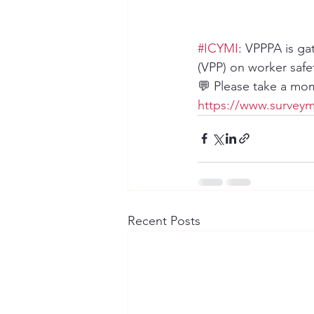
#ICYMI
: VPPPA is ga
(VPP) on worker safe
💬 Please take a mom
https://www.surveym
Recent Posts