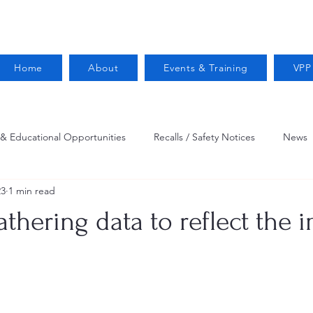
Home
About
Events & Training
VPP
 & Educational Opportunities
Recalls / Safety Notices
News
23
1 min read
VPPPA News
Webinar
Fire Prevention
Resources
athering data to reflect the 
 Conservation
Safety
VPP Star
Job Opportunities
Trucking Safety
Mental Health
Injury Reporting
Fall