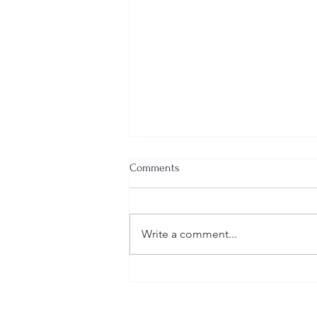
Comments
Write a comment...
Welcome New SGEs