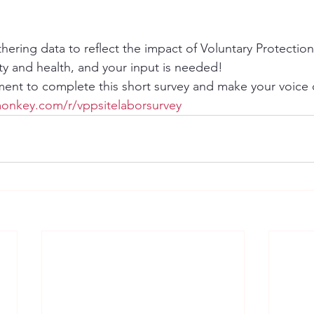
thering data to reflect the impact of Voluntary Protectio
ty and health, and your input is needed!
ent to complete this short survey and make your voice 
onkey.com/r/vppsitelaborsurvey