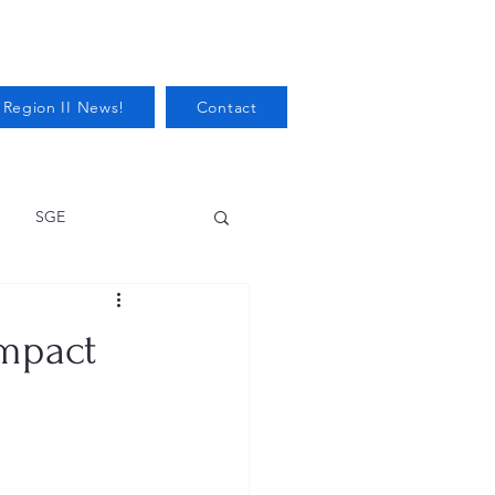
 Region II News!
Contact
SGE
Health
impact
Audits/Inspections
 Protection