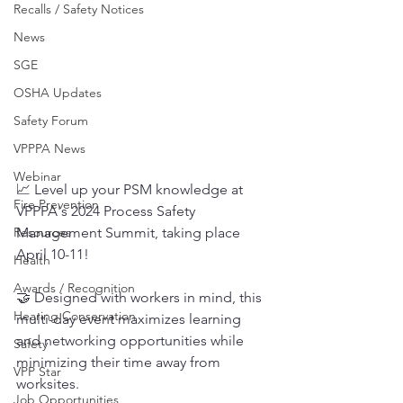
Recalls / Safety Notices
News
SGE
OSHA Updates
Safety Forum
VPPPA News
Webinar
📈 Level up your PSM knowledge at 
Fire Prevention
VPPPA's 2024 Process Safety 
Management Summit, taking place 
Resources
April 10-11!
Health
Awards / Recognition
🤝 Designed with workers in mind, this 
Hearing Conservation
multi-day event maximizes learning 
and networking opportunities while 
Safety
minimizing their time away from 
VPP Star
worksites.
Job Opportunities