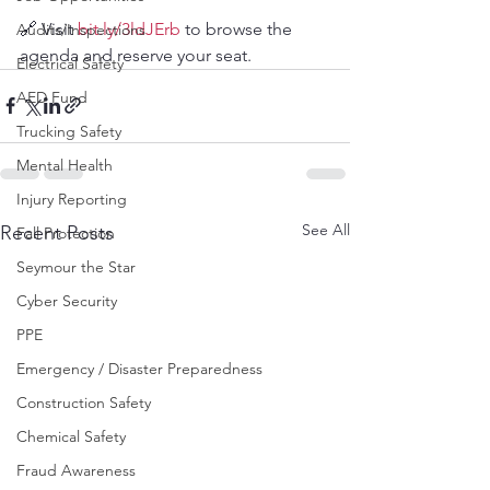
🔗 Visit 
bit.ly/3ldJErb
 to browse the 
Audits/Inspections
agenda and reserve your seat.
Electrical Safety
AED Fund
Trucking Safety
Mental Health
Injury Reporting
See All
Recent Posts
Fall Protection
Seymour the Star
Cyber Security
PPE
Emergency / Disaster Preparedness
Construction Safety
Chemical Safety
Fraud Awareness