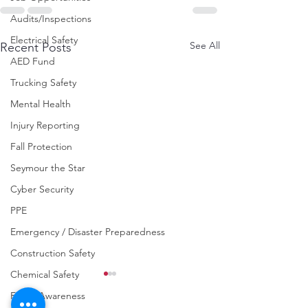
Audits/Inspections
Electrical Safety
See All
Recent Posts
AED Fund
Trucking Safety
Mental Health
Injury Reporting
Fall Protection
Seymour the Star
Cyber Security
PPE
Emergency / Disaster Preparedness
Construction Safety
Chemical Safety
Fraud Awareness