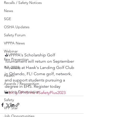
Recalls / Safety Notices
News
SGE
OSHA Updates
Safety Forum
VPPPA News
Webinar
⛳️VPPPA's Scholarship Golf 
Fire Prevention
Tournament will return on September 
Resources
17, 2023, at Hawk's Landing Golf Club 
in Orlando, FL! Come golf, network, 
Health
and support students pursuing a 
Awards / Recognition
degree in EHS. Register today 
Hearing Conservation
➡️
bit.ly/3FnSnhe
#SafetyPlus2023
Safety
VPP Star
Job Opportunities