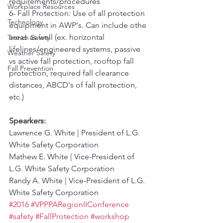
requirements/procedures
Workplace Resources
6- Fall Protection: Use of all protection 
Technology
equipment in AWP's. Can include othe 
areas as well (ex. horizontal 
Trench Safety
lifelines/engineered systems, passive 
Weather Safety
vs active fall protection, rooftop fall 
Fall Prevention
protection, required fall clearance 
distances, ABCD's of fall protection, 
etc.)
Spearkers:
Lawrence G. White | President of L.G. 
White Safety Corporation
Mathew E. White | Vice-President of 
L.G. White Safety Corporation
Randy A. White | Vice-President of L.G. 
White Safety Corporation
#2016
#VPPPARegionIIConference
#safety
#FallProtection
#workshop