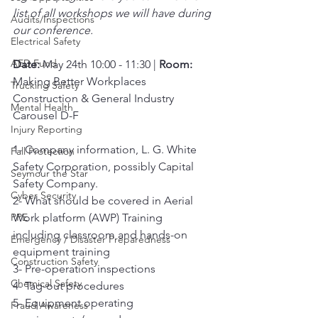
list of all workshops we will have during 
Audits/Inspections
our conference.
Electrical Safety
AED Fund
Date:
 May 24th 10:00 - 11:30 | 
Room:
Making Better Workplaces 
Trucking Safety
Construction & General Industry 
Mental Health
Carousel D-F
Injury Reporting
1- Company information, L. G. White 
Fall Protection
Safety Corporation, possibly Capital 
Seymour the Star
Safety Company.
Cyber Security
2- What should be covered in Aerial 
PPE
Work platform (AWP) Training 
including classroom and hands-on 
Emergency / Disaster Preparedness
equipment training
Construction Safety
3- Pre-operation inspections
Chemical Safety
4- Tag-out procedures
5- Equipment operating 
Fraud Awareness