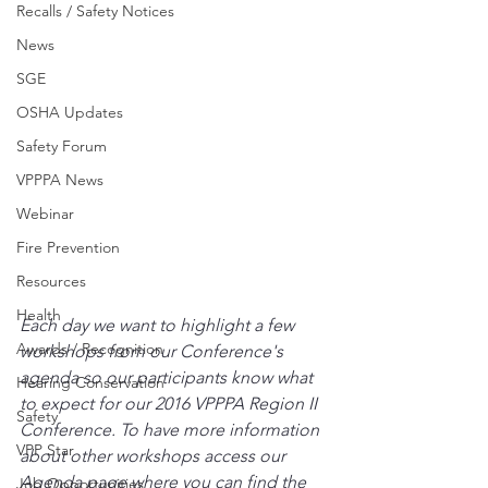
Recalls / Safety Notices
News
SGE
OSHA Updates
Safety Forum
VPPPA News
Webinar
Fire Prevention
Resources
Health
Each day we want to highlight a few 
Awards / Recognition
workshops from our Conference's 
agenda so our participants know what 
Hearing Conservation
to expect for our 2016 VPPPA Region II 
Safety
Conference. To have more information 
VPP Star
about other workshops access our 
Agenda page where you can find the 
Job Opportunities