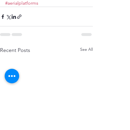
#aerialplatforms
See All
Recent Posts