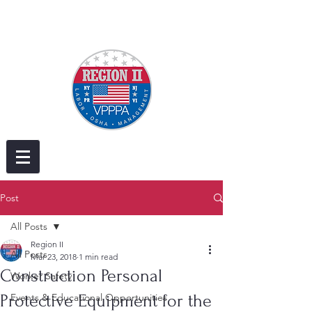
Post
All Posts
Region II
All Posts
Mar 23, 2018
1 min read
Construction Personal
Worker Safety
Protective Equipment for the
Events & Educational Opportunities