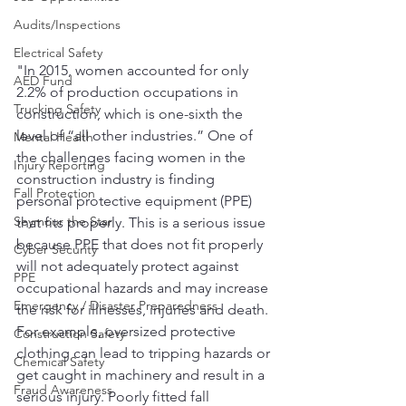
Audits/Inspections
Electrical Safety
"In 2015, women accounted for only 
AED Fund
2.2% of production occupations in 
Trucking Safety
construction, which is one-sixth the 
level of “all other industries.” One of 
Mental Health
the challenges facing women in the 
Injury Reporting
construction industry is finding 
Fall Protection
personal protective equipment (PPE) 
Seymour the Star
that fits properly. This is a serious issue 
because PPE that does not fit properly 
Cyber Security
will not adequately protect against 
PPE
occupational hazards and may increase 
Emergency / Disaster Preparedness
the risk for illnesses, injuries and death. 
For example, oversized protective 
Construction Safety
clothing can lead to tripping hazards or 
Chemical Safety
get caught in machinery and result in a 
Fraud Awareness
serious injury. Poorly fitted fall 