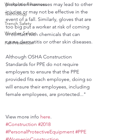
protection harnesses may lead to other 
Workplace Resources
injuries or may not be effective in the 
Technology
event of a fall. Similarly, gloves that are 
Trench Safety
too big put a worker at risk of coming 
Weather Safety
in contact with chemicals that can 
cause dermatitis or other skin diseases.
Fall Prevention
Although OSHA Construction 
Standards for PPE do not require 
employers to ensure that the PPE 
provided fits each employee, doing so 
will ensure their employees, including 
female employees, are protected..."
View more info 
here
.
#Construction
#2018
#PersonalProtectiveEquipment
#PPE
#WomeninConstruction