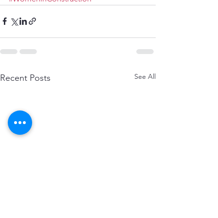
See All
Recent Posts