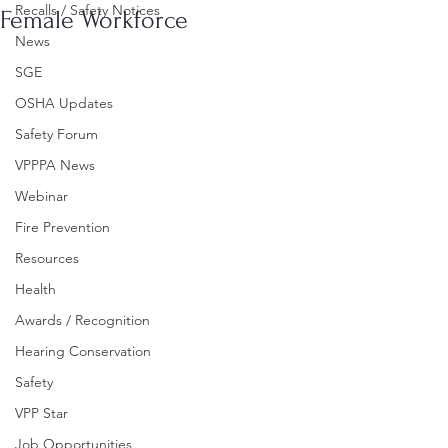
Recalls / Safety Notices
Female Workforce
News
SGE
OSHA Updates
Safety Forum
VPPPA News
Webinar
Fire Prevention
Resources
Health
Awards / Recognition
Hearing Conservation
Safety
VPP Star
Job Opportunities