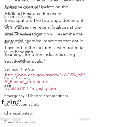
link for a Factual Update on the 
Audits/Inspections
Midland Resource Recovery 
Electrical Safety
Investigation. The two-page document 
AED Fund
summarizes the recent fatalities at the 
site. The investigation will examine the 
Trucking Safety
potential chemical reactions that could 
Mental Health
have led to the incidents, with potential 
Injury Reporting
learnings for other industries using 
Fall Protection
reactive chemicals."
Seymour the Star
http://www.csb.gov/assets/1/7/CSB_MR
Cyber Security
R_Factual_Update.pdf
PPE
#CSB
#2017
#investigation
Emergency / Disaster Preparedness
Construction Safety
Chemical Safety
Fraud Awareness