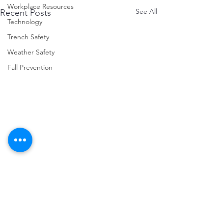
Workplace Resources
See All
Recent Posts
Technology
Trench Safety
Weather Safety
Fall Prevention
Comments