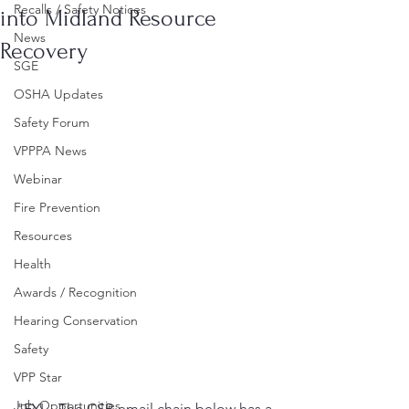
Recalls / Safety Notices
into Midland Resource
News
Recovery
SGE
OSHA Updates
Safety Forum
VPPPA News
Webinar
Fire Prevention
Resources
Health
Awards / Recognition
Hearing Conservation
Safety
VPP Star
Job Opportunities
"FYI – The CSB email chain below has a 