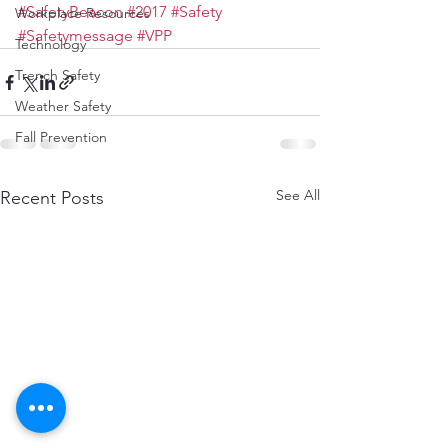
#SafetyBeacon
#2017
#Safety
Workplace Resources
#Safetymessage
#VPP
Technology
Trench Safety
Weather Safety
Fall Prevention
See All
Recent Posts