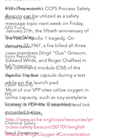
Audits/Inspections
FYI - This month’s CCPS Process Safety 
Beacon can be utilized as a safety 
Electrical Safety
message topic next week on Friday, 
AED Fund
January 27th, the fiftieth anniversary of 
Trucking Safety
the NASA Apollo 1 tragedy. On 
January 27, 1967, a fire killed all three 
Mental Health
crew members (Virgil "Gus" Grissom, 
Injury Reporting
Edward White, and Roger Chaffee) in 
Fall Protection
the command module (CM) of the 
Apollo 1 space capsule during a test 
Seymour the Star
while on the launch pad.
Cyber Security
Most of our VPP sites utilize oxygen in 
PPE
some capacity, such as oxy-acetylene 
Emergency / Disaster Preparedness
cutting. A PDF file is attached, and link 
provided below.
Construction Safety
http://www.aiche.org/ccps/resources/pr
Chemical Safety
ocess-safety-beacon/201701/english
Fraud Awareness
#Hazard
#HighOxygen
#Concentration