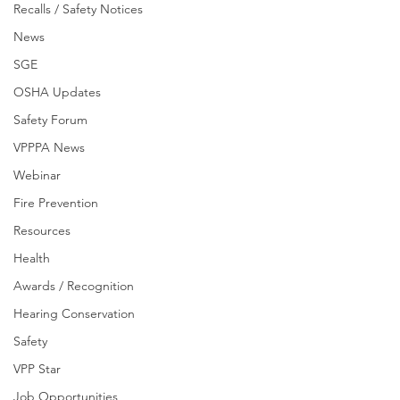
Recalls / Safety Notices
News
SGE
OSHA Updates
Safety Forum
VPPPA News
Webinar
Fire Prevention
Resources
Health
Awards / Recognition
Hearing Conservation
Safety
VPP Star
Job Opportunities