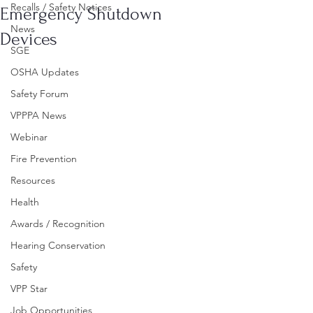
Recalls / Safety Notices
Emergency Shutdown
News
Devices
SGE
OSHA Updates
Safety Forum
VPPPA News
Webinar
Fire Prevention
Resources
Health
Awards / Recognition
Hearing Conservation
Safety
VPP Star
Job Opportunities