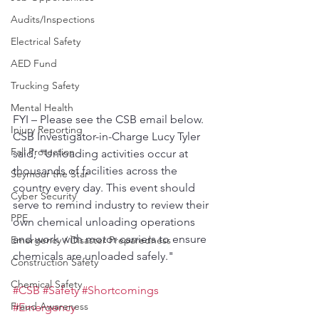
Audits/Inspections
Electrical Safety
AED Fund
Trucking Safety
Mental Health
FYI – Please see the CSB email below. 
Injury Reporting
CSB Investigator-in-Charge Lucy Tyler 
Fall Protection
said, "Unloading activities occur at 
thousands of facilities across the 
Seymour the Star
country every day. This event should 
Cyber Security
serve to remind industry to review their 
PPE
own chemical unloading operations 
and work with motor carriers to ensure 
Emergency / Disaster Preparedness
chemicals are unloaded safely."
Construction Safety
Chemical Safety
#CSB
#Safety
#Shortcomings
Fraud Awareness
#Emergency