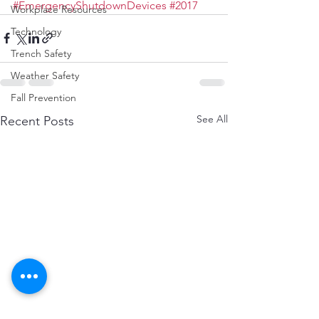
#EmergencyShutdownDevices
#2017
Workplace Resources
Technology
Trench Safety
Weather Safety
Fall Prevention
See All
Recent Posts