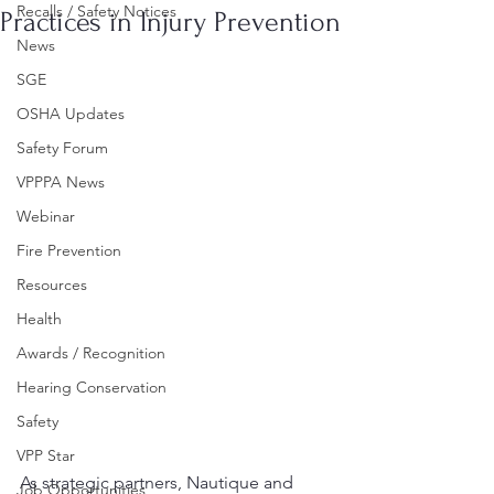
Recalls / Safety Notices
Practices in Injury Prevention
News
SGE
OSHA Updates
Safety Forum
VPPPA News
Webinar
Fire Prevention
Resources
Health
Awards / Recognition
Hearing Conservation
Safety
VPP Star
As strategic partners, Nautique and 
Job Opportunities