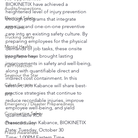
BIOKINETIX have achieved a 
Audits/Inspections
heightened level of injury prevention 
Electrical Safety
through programs that integrate 
exercise and one-on-one preventive 
AED Fund
care into an existing safety culture. By 
Trucking Safety
preparing employees for the physical 
Mental Health
demands of job tasks, these onsite 
programs have brought lasting 
Injury Reporting
improvements in safety and well-being, 
Fall Protection
along with quantifiable direct and 
Seymour the Star
indirect cost containment. In this 
Cyber Security
session, Jon Kabance will share best-
practice strategies that continue to 
PPE
reduce recordable injuries, improve 
Emergency / Disaster Preparedness
employee well-being, and yield 
Construction Safety
quantifiable ROI.
Presenter: Jon Kabance, BIOKINETIX
Chemical Safety
Date: Tuesday, October 30
Fraud Awareness
Time: 1:00PM Eastern Time