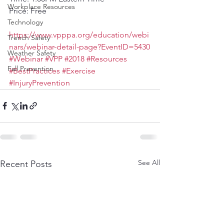
Workplace Resources
Price: Free
Technology
https://www.vpppa.org/education/webi
Trench Safety
nars/webinar-detail-page?EventID=5430
Weather Safety
#Webinar
#VPP
#2018
#Resources
Fall Prevention
#BestPractices
#Exercise
#InjuryPrevention
See All
Recent Posts