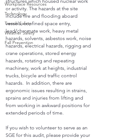
structures which housed nuclear work 
Workplace Resources
or activity. The hazards at the site 
Technology
include fire and flooding aboard 
Trench Safety
vessels, confined space entry, 
lead/chromate work, heavy metal 
Weather Safety
hazards, solvents, asbestos work, noise 
Fall Prevention
hazards, electrical hazards, rigging and 
crane operations, stored energy 
hazards, rotating and repeating 
machinery, work at heights, industrial 
trucks, bicycle and traffic control 
hazards.  In addition, there are 
ergonomic issues resulting in strains, 
sprains and injuries from lifting and 
from working in awkward positions for 
extended periods of time.
If you wish to volunteer to serve as an 
SGE for this audit, please provide your 