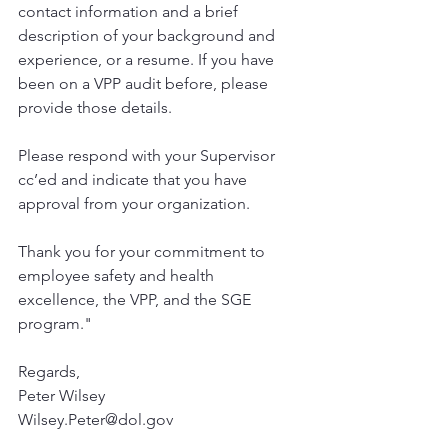
contact information and a brief 
description of your background and 
experience, or a resume. If you have 
been on a VPP audit before, please 
provide those details.
Please respond with your Supervisor 
cc’ed and indicate that you have 
approval from your organization.
Thank you for your commitment to 
employee safety and health 
excellence, the VPP, and the SGE 
program."
Regards,
Peter Wilsey
Wilsey.Peter@dol.gov