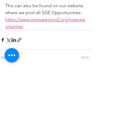
This can also be found on our website 
where we post all SGE Opportunities:
https://www.vppparegion2.org/sgeopp
ortunties
See All
Recent Posts