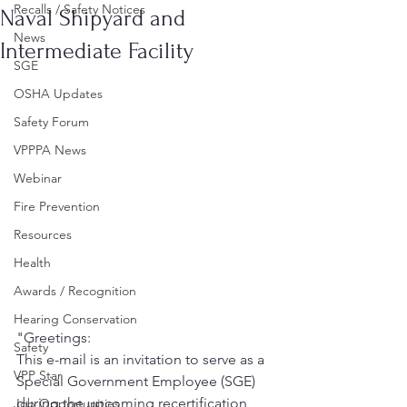
Recalls / Safety Notices
Naval Shipyard and
News
Intermediate Facility
SGE
OSHA Updates
Safety Forum
VPPPA News
Webinar
Fire Prevention
Resources
Health
Awards / Recognition
Hearing Conservation
"Greetings:
Safety
This e-mail is an invitation to serve as a 
VPP Star
Special Government Employee (SGE) 
during the upcoming recertification 
Job Opportunities