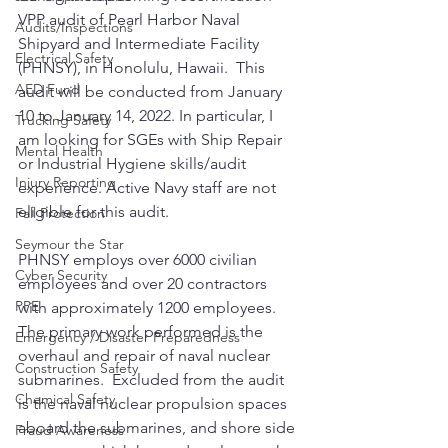
VPP audit of Pearl Harbor Naval 
Audits/Inspections
Shipyard and Intermediate Facility 
Electrical Safety
(PHNSY), in Honolulu, Hawaii.  This 
AED Fund
audit will be conducted from January 
10 to January 14, 2022. In particular, I 
Trucking Safety
am looking for SGEs with Ship Repair 
Mental Health
or Industrial Hygiene skills/audit 
Injury Reporting
experience. Active Navy staff are not 
eligible for this audit.
Fall Protection
Seymour the Star
PHNSY employs over 6000 civilian 
Cyber Security
employees and over 20 contractors 
PPE
with approximately 1200 employees. 
The primary work performed is the 
Emergency / Disaster Preparedness
overhaul and repair of naval nuclear 
Construction Safety
submarines.  Excluded from the audit 
Chemical Safety
is the naval nuclear propulsion spaces 
aboard the submarines, and shore side 
Fraud Awareness