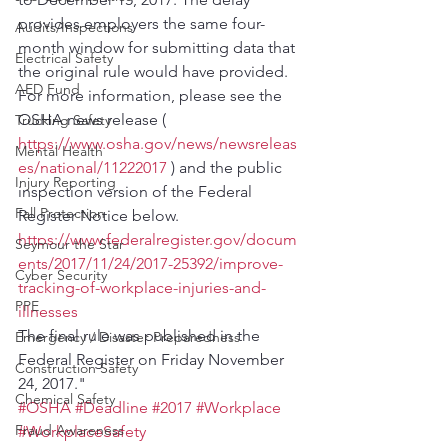
provides employers the same four-
Audits/Inspections
month window for submitting data that 
Electrical Safety
the original rule would have provided.
AED Fund
For more information, please see the 
OSHA news release ( 
Trucking Safety
https://www.osha.gov/news/newsreleas
Mental Health
es/national/11222017
 ) and the public 
Injury Reporting
inspection version of the Federal 
Fall Protection
Register Notice below.
https://www.federalregister.gov/docum
Seymour the Star
ents/2017/11/24/2017-25392/improve-
Cyber Security
tracking-of-workplace-injuries-and-
PPE
illnesses
The final rule was published in the 
Emergency / Disaster Preparedness
Federal Register on Friday November 
Construction Safety
24, 2017."
Chemical Safety
#OSHA
#Deadline
#2017
#Workplace
Fraud Awareness
#WorkplaceSafety