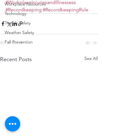
#WorkplaceInjuriesandIllnessess
Workplace Resources
#Recordkeeping
#RecordkeepingRule
Technology
Trench Safety
Weather Safety
Fall Prevention
See All
Recent Posts