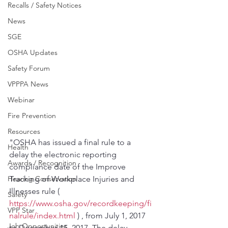
Recalls / Safety Notices
News
SGE
OSHA Updates
Safety Forum
VPPPA News
Webinar
Fire Prevention
Resources
"OSHA has issued a final rule to a 
Health
delay the electronic reporting 
Awards / Recognition
compliance date of the Improve 
Tracking of Workplace Injuries and 
Hearing Conservation
Illnesses rule ( 
Safety
https://www.osha.gov/recordkeeping/fi
VPP Star
nalrule/index.html
 ) , from July 1, 2017 
Job Opportunities
to December 15, 2017. The delay 